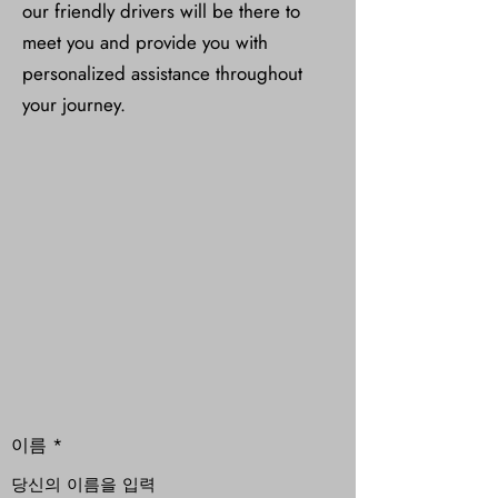
our friendly drivers will be there to
meet you and provide you with
personalized assistance throughout
your journey.
이름