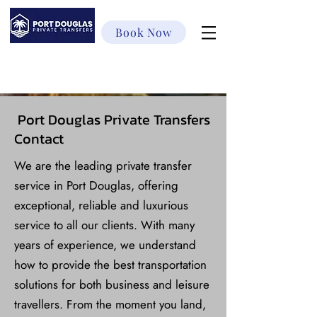
Book Now
Port Douglas Private Transfers
Contact
We are the leading private transfer
service in Port Douglas, offering
exceptional, reliable and luxurious
service to all our clients. With many
years of experience, we understand
how to provide the best transportation
solutions for both business and leisure
travellers. From the moment you land,