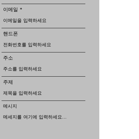
이메일
핸드폰
주소
주제
메시지