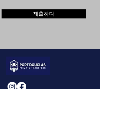
제출하다
CONTACT US
+61461352397
0740394234