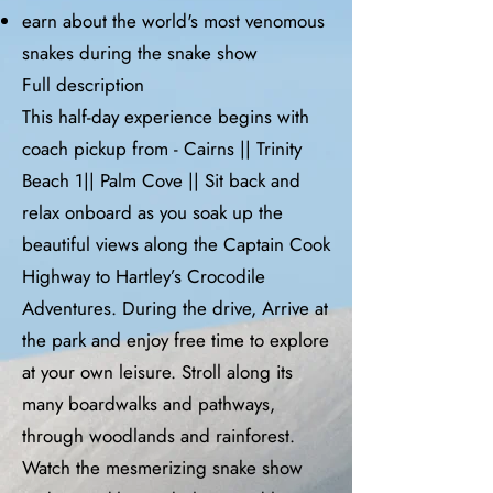
earn about the world's most venomous
snakes during the snake show
Full description
This half-day experience begins with
coach pickup from - Cairns || Trinity
Beach 1|| Palm Cove || Sit back and
relax onboard as you soak up the
beautiful views along the Captain Cook
Highway to Hartley’s Crocodile
Adventures. During the drive, Arrive at
the park and enjoy free time to explore
at your own leisure. Stroll along its
many boardwalks and pathways,
through woodlands and rainforest.
Watch the mesmerizing snake show