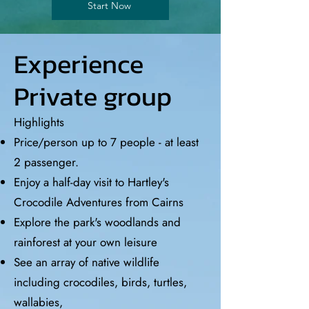
Start Now
Experience
Private group
Highlights
Price/person up to 7 people - at least
2 passenger.
Enjoy a half-day visit to Hartley's
Crocodile Adventures from Cairns
Explore the park's woodlands and
rainforest at your own leisure
See an array of native wildlife
including crocodiles, birds, turtles,
wallabies,