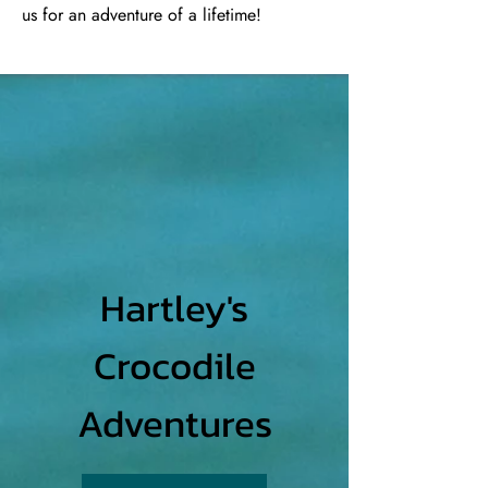
us for an adventure of a lifetime!
Hartley's
Crocodile
Adventures