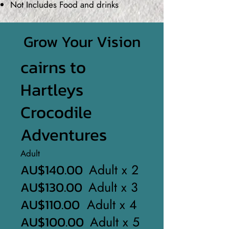
Not Includes Food and drinks
Grow Your Vision
cairns to
Hartleys
Crocodile
Adventures
Adult
AU$140.00
Adult x 2
AU$130.00
Adult x 3
AU$110.00
Adult x 4
AU$100.00
Adult x 5