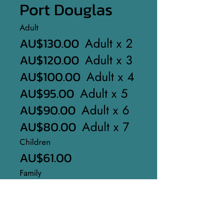
Port Douglas
Adult
AU$130.00
Adult x 2
AU$120.00
Adult x 3
AU$100.00
Adult x 4
AU$95.00
Adult x 5
AU$90.00
Adult x 6
AU$80.00
Adult x 7
Children
AU$61.00
Family
AU$315.00
Start Now