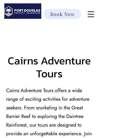
Book Now
Cairns Adventure
Tours
Cairns Adventure Tours offers a wide
range of exciting activities for adventure
seekers. From snorkeling in the Great
Barrier Reef to exploring the Daintree
Rainforest, our tours are designed to
provide an unforgettable experience. Join