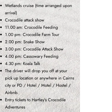
Wetlands cruise (time arranged upon
arrival)
Crocodile attack show
11.00 am: Crocodile Feeding
1.00 pm: Crocodile Farm Tour
2.00 pm: Snake Show
3.00 pm: Crocodile Attack Show
4.00 pm: Cassowary Feeding
4.30 pm: Koala Talk
The driver will drop you off at your
pick up location or anywhere in Cairns
city or PD / Hotel / Motel / Hostel /
Airbnb.
Entry tickets to Hartley’s Crocodile
Adventures