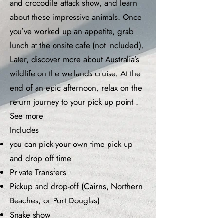
and crocodile attack show, and learn
about these impressive animals. Once
you’ve worked up an appetite, grab
lunch at the onsite cafe (not included).
Later, discover more about Australia’s
wildlife on the wetlands cruise. At the
end of an epic afternoon, relax on the
return journey to your pick up point .
See more
Includes
you can pick your own time pick up
and drop off time
Private Transfers
Pickup and drop-off (Cairns, Northern
Beaches, or Port Douglas)
Snake show