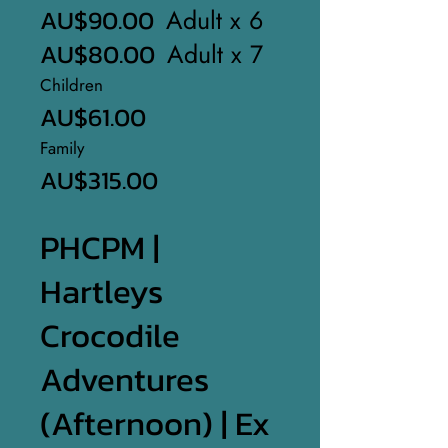
AU$90.00
Adult x 6
AU$80.00
Adult x 7
Children
AU$61.00
Family
AU$315.00
PHCPM |
Hartleys
Crocodile
Adventures
(Afternoon) | Ex